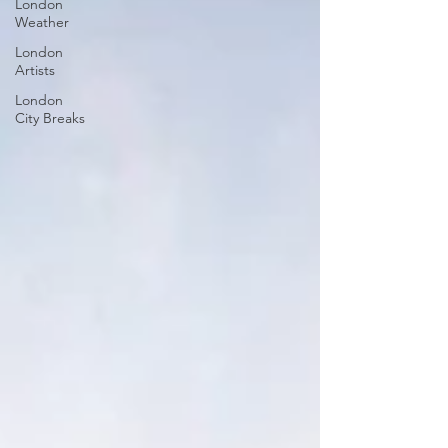
London
Weather
London
Artists
London
City Breaks