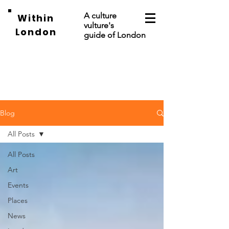
A culture
Within
vulture's
London
guide of London
Blog
All Posts
All Posts
Art
Events
Places
News