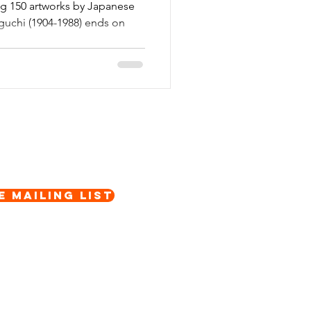
ing 150 artworks by Japanese
uchi (1904-1988) ends on
e Mailing List