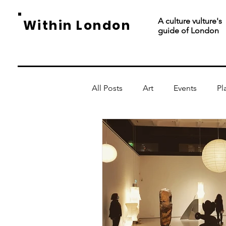
A culture vulture's
Within London
guide of London
All Posts
Art
Events
Pl