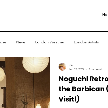
Ho
aces
News
London Weather
London Artists
Ina
Jan 12, 2022
3 min read
Noguchi Retro
the Barbican (
Visit!)