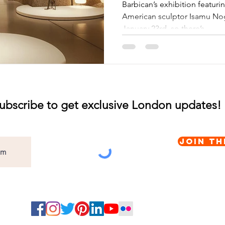
Barbican’s exhibition featur
American sculptor Isamu Nog
January 23rd, so there’s...
ubscribe to get exclusive London updates!
Join th