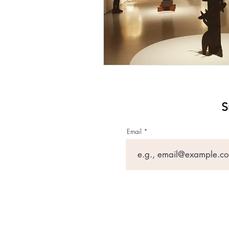
S
Email