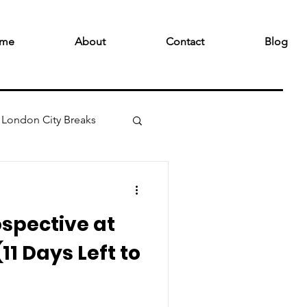
me
About
Contact
Blog
London City Breaks
spective at
11 Days Left to