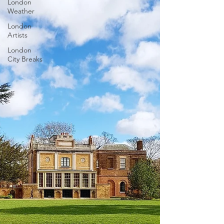
London
Weather
London
Artists
London
City Breaks