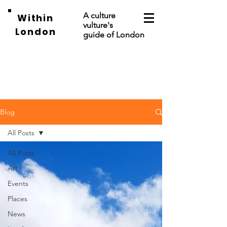
A culture
Within
vulture's
London
guide of London
Blog
All Posts
All Posts
Art
Events
Places
News