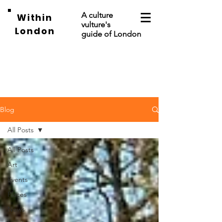
A culture
Within
vulture's
London
guide of London
Blog
All Posts
All Posts
Art
Events
Places
News