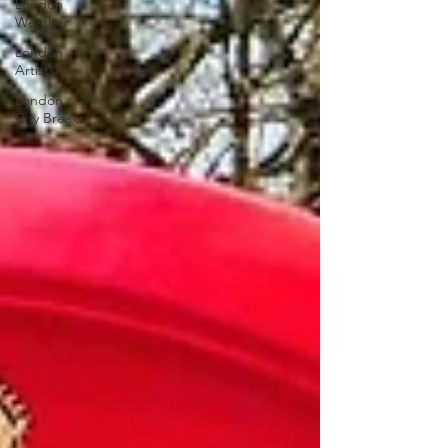
London
Weather
London
Artists
London
City Breaks