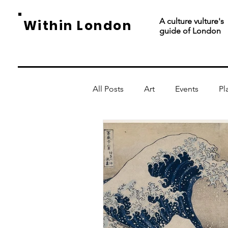
A culture vulture's
Within London
guide of London
All Posts
Art
Events
Pl