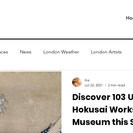
Ho
aces
News
London Weather
London Artists
Ina
Jul 22, 2021
2 min read
Discover 103 
Hokusai Works
Museum this