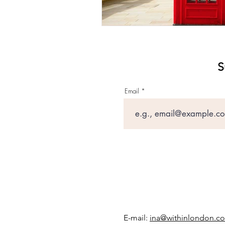
S
Email
E-mail:
ina@withinlondon.c