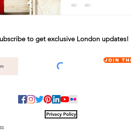
ubscribe to get exclusive London updates!
Join th
Privacy Policy
om