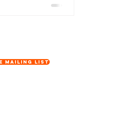
e Mailing List