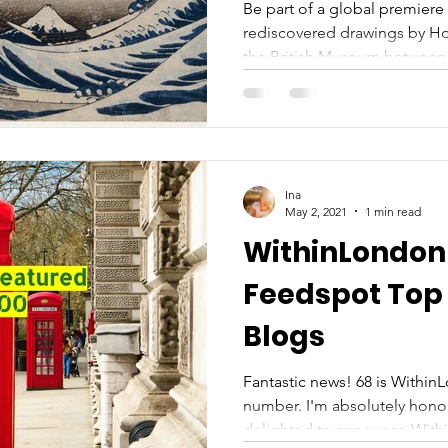
Be part of a global premiere 
rediscovered drawings by Hok
the British Museum between 
Ina
May 2, 2021
1 min read
WithinLondon 
Feedspot Top
Blogs
Fantastic news! 68 is Within
number. I'm absolutely hon
delighted to announce Withi