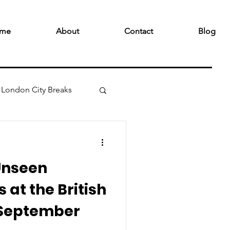
me
About
Contact
Blog
London City Breaks
Unseen
 at the British
 September