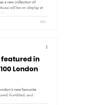
as a rare collection of
usai will be on display at
30...
featured in
 100 London
London's new favourite
oured, humbled, and
nLondon's...