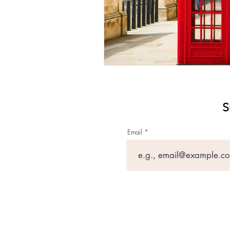
S
Email