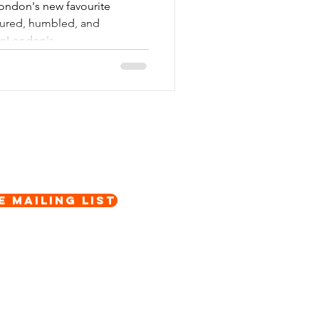
London's new favourite
oured, humbled, and
nLondon's...
e Mailing List