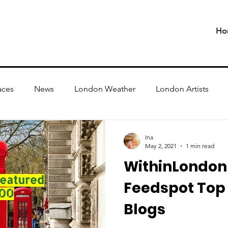
Ho
aces
News
London Weather
London Artists
Ina
May 2, 2021
1 min read
WithinLondon 
Feedspot Top
Blogs