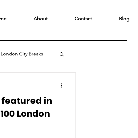
me
About
Contact
Blog
London City Breaks
featured in
 100 London