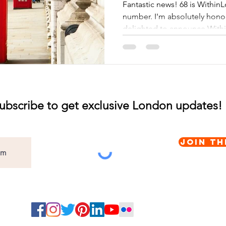
Fantastic news! 68 is Within
number. I'm absolutely hon
delighted to announce Withi
ubscribe to get exclusive London updates!
Join th