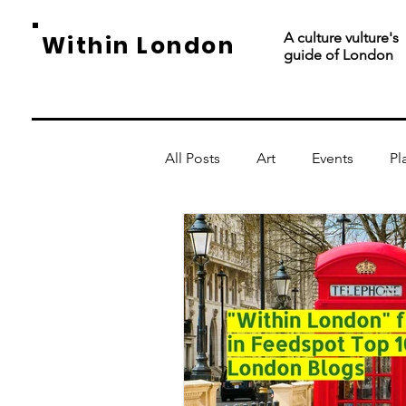
A culture vulture's
Within London
guide of London
All Posts
Art
Events
Pl