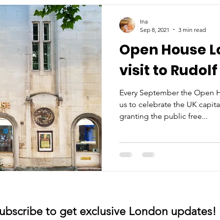
Ina
Sep 8, 2021
3 min read
Open House Lo
visit to Rudol
Every September the Open Ho
us to celebrate the UK capita
granting the public free...
ubscribe to get exclusive London updates!