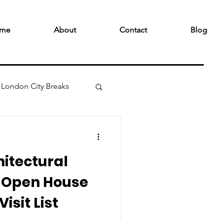
me
About
Contact
Blog
London City Breaks
hitectural
3 Open House
isit List