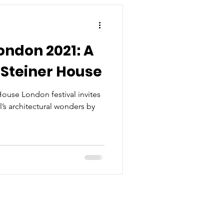
ndon 2021: A
f Steiner House
use London festival invites
l’s architectural wonders by