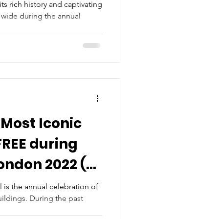
ts rich history and captivating
s wide during the annual
 Most Iconic
FREE during
ondon 2022 (8-
)
is the annual celebration of
ildings. During the past