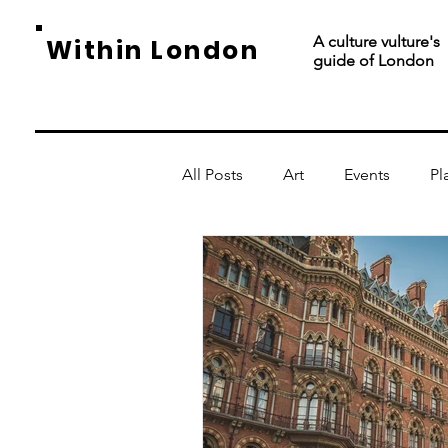
A culture vulture's
Within London
guide of London
All Posts
Art
Events
Pl