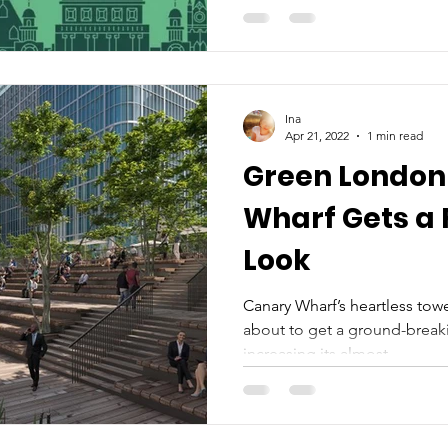
Ina
Apr 21, 2022
1 min read
Green London
Wharf Gets a Fresh Leafy
Look
Canary Wharf’s heartless towe
about to get a ground-brea
increasing its almost...