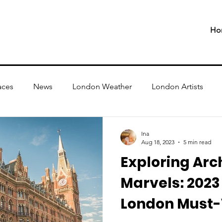
Ho
aces
News
London Weather
London Artists
Ina
Aug 18, 2023
5 min read
Exploring Arc
Marvels: 202
London Must-V