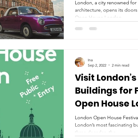
London, a city renowned for i
architecture, opens its door
Open House London...
Ina
Sep 2, 2022
2 min read
Visit London’s
Buildings for 
Open House L
21 September
London Open House Festival 
London’s most fascinating bu
three decades, the...