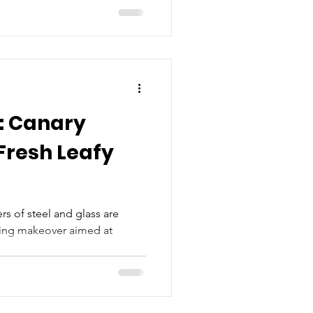
: Canary
rs of steel and glass are
king makeover aimed at