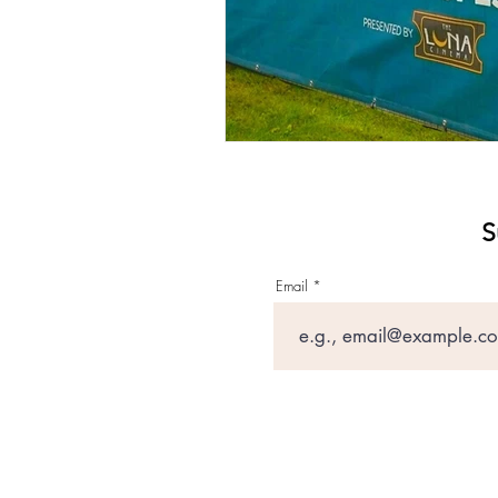
S
Email