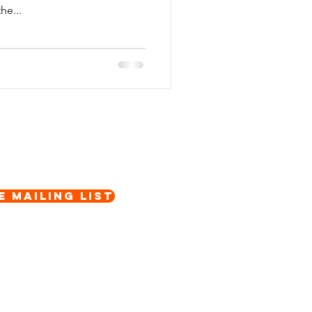
he...
e Mailing List