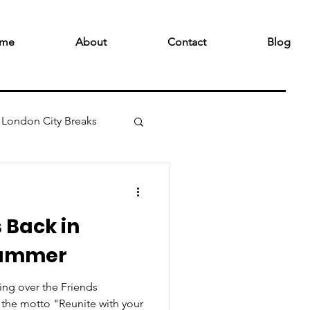
me
About
Contact
Blog
London City Breaks
s Back in
Summer
ing over the Friends
the motto "Reunite with your