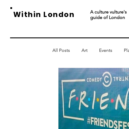
A culture vulture's
Within London
guide of London
All Posts
Art
Events
Pl