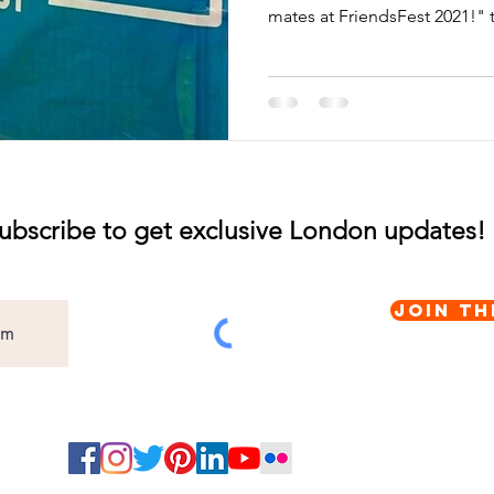
mates at FriendsFest 2021!" t
ubscribe to get exclusive London updates!
Join th