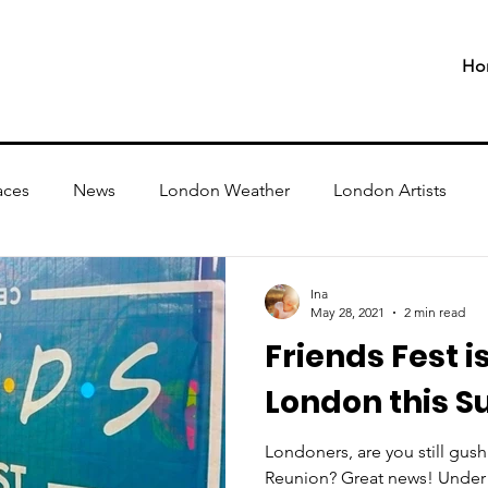
Ho
aces
News
London Weather
London Artists
Ina
May 28, 2021
2 min read
Friends Fest i
London this 
Londoners, are you still gush
Reunion? Great news! Under 