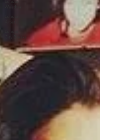
London
Weather
London
Artists
London
City Breaks