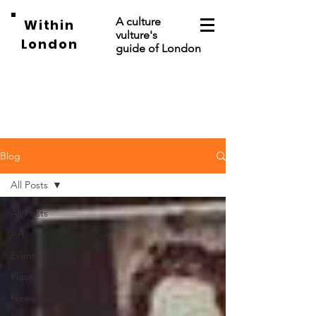
A culture
Within
vulture's
London
guide of London
Blog
All Posts
All Posts
Art
Events
Places
News