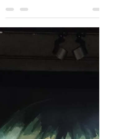
fascinating world of Shokuhin Sanpuru —the
incredibly lifelike food replicas displayed in...