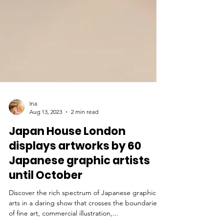
Ina
Aug 13, 2023
2 min read
Japan House London
displays artworks by 60
Japanese graphic artists
until October