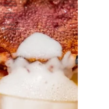
London
Weather
London
Artists
London
City Breaks