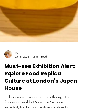
Ina
Oct 5, 2024
2 min read
Must-see Exhibition Alert:
Explore Food Replica
Culture at London’s Japan
House
Embark on an exciting journey through the