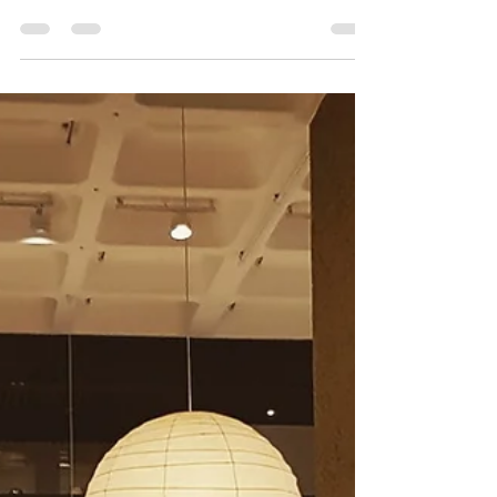
Discover the rich spectrum of Japanese graphic
arts in a daring show that crosses the boundaries
of fine art, commercial illustration,...