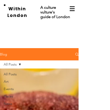
A culture
Within
vulture's
London
guide of London
Blog
All Posts
All Posts
Art
Events
Places
News