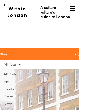
A culture
Within
vulture's
London
guide of London
Blog
All Posts
All Posts
Art
Events
Places
News