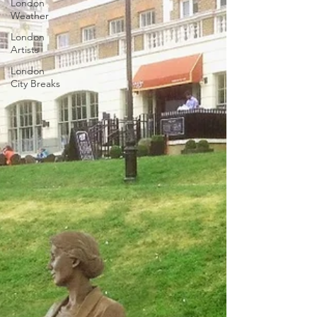
London
Weather
London
Artists
London
City Breaks