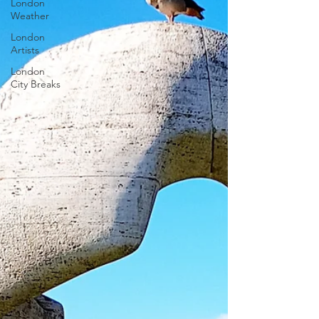
London
Weather
London
Artists
London
City Breaks