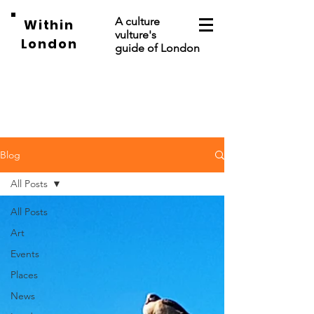
A culture
Within
vulture's
London
guide of London
Blog
All Posts
All Posts
Art
Events
Places
News