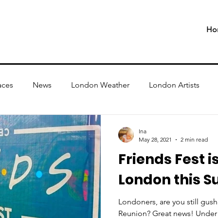
Ho
aces
News
London Weather
London Artists
Ina
May 28, 2021
2 min read
Friends Fest i
London this 
Londoners, are you still gush
Reunion? Great news! Under 