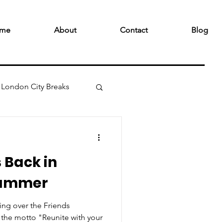
me
About
Contact
Blog
London City Breaks
s Back in
Summer
ing over the Friends
the motto "Reunite with your