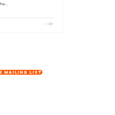
he...
e Mailing List