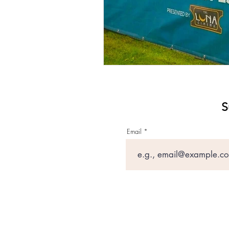
S
Email