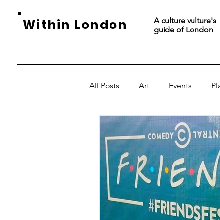
A culture vulture's
Within London
guide of London
All Posts
Art
Events
Pl