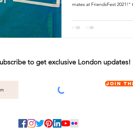
mates at FriendsFest 2021!" t
ubscribe to get exclusive London updates!
Join th