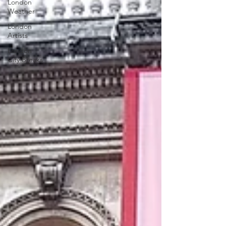
London
Weather
London
Artists
London
City Breaks