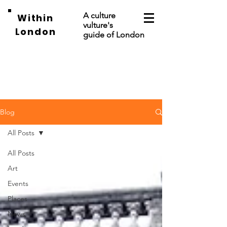
A culture
Within
vulture's
London
guide of London
Blog
All Posts
All Posts
Art
Events
Places
News