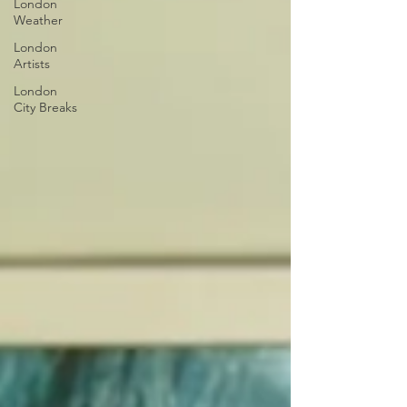
London
Weather
London
Artists
London
City Breaks