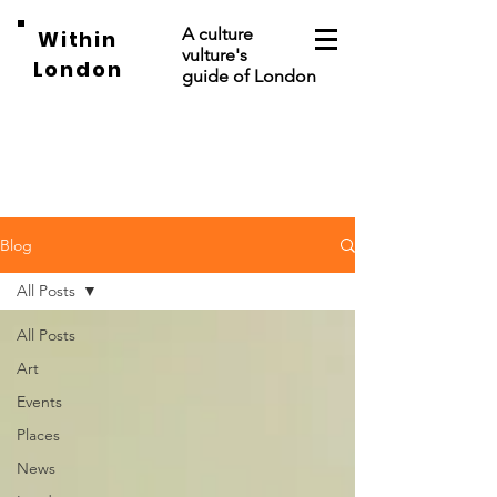
A culture
Within
vulture's
London
guide of London
Blog
All Posts
All Posts
Art
Events
Places
News