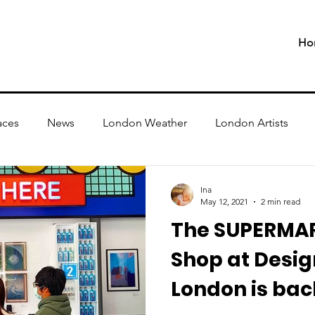
Ho
aces
News
London Weather
London Artists
Ina
May 12, 2021
2 min read
The SUPERMA
Shop at Desi
London is bac