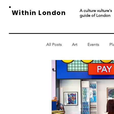
A culture vulture's
Within London
guide of London
All Posts
Art
Events
Pl