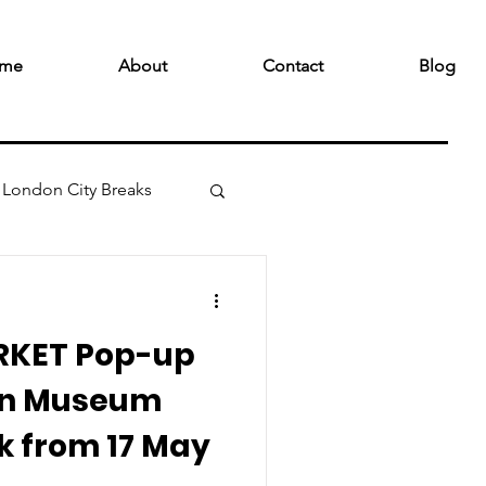
me
About
Contact
Blog
London City Breaks
RKET Pop-up
gn Museum
k from 17 May