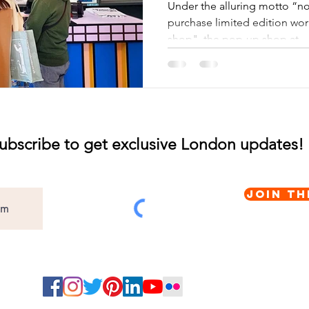
Under the alluring motto “nou
purchase limited edition wor
shop", the pop-up shop at...
ubscribe to get exclusive London updates!
Join th