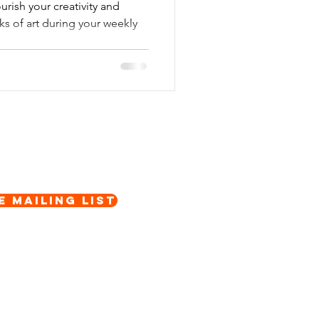
rish your creativity and
ks of art during your weekly
e Mailing List