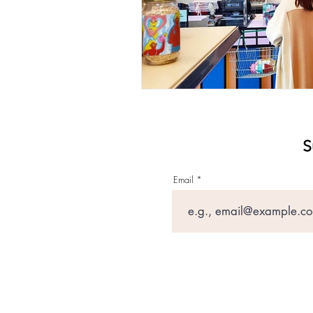
S
Email