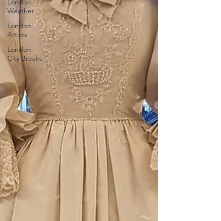
London
Weather
London
Artists
London
City Breaks