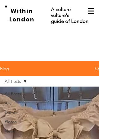
A culture
Within
vulture's
London
guide of London
Blog
All Posts
All Posts
Art
Events
Places
News