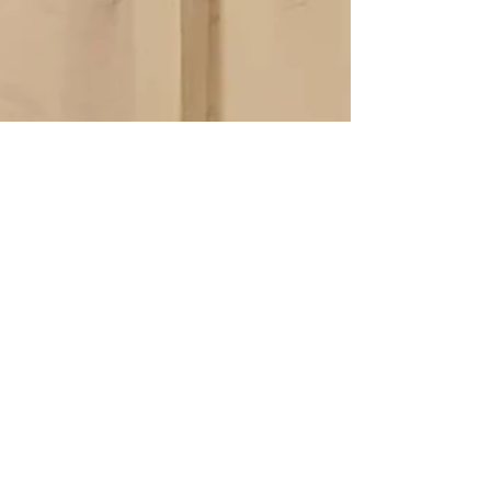
Ina
Jul 11, 2021
2 min read