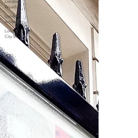
London
Weather
London
Artists
London
City Breaks