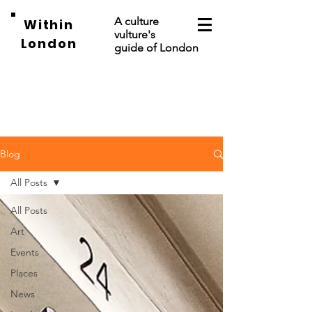
A culture
Within
vulture's
London
guide of London
Blog
All Posts
All Posts
Art
Events
Places
News