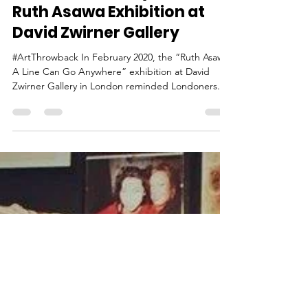
Ina
Mar 1, 2021
5 min read
A Line Can Go Anywhere -
Ruth Asawa Exhibition at
David Zwirner Gallery
#ArtThrowback In February 2020, the “Ruth Asawa:
A Line Can Go Anywhere” exhibition at David
Zwirner Gallery in London reminded Londoners...